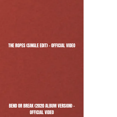
THE ROPES (SINGLE EDIT) - OFFICIAL VIDEO
BEND OR BREAK (2020 ALBUM VERSION) -
OFFICIAL VIDEO