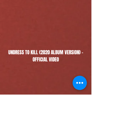
UNDRESS TO KILL (2020 ALBUM VERSION) -
OFFICIAL VIDEO
TAKE THE MONEY & RUN - OFFICIAL VIDEO