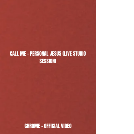
CALL ME - PERSONAL JESUS (LIVE STUDIO
SESSION)
CHROME - OFFICIAL VIDEO