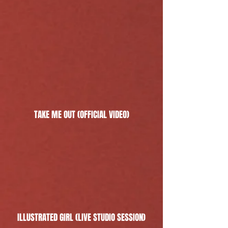
TAKE ME OUT (OFFICIAL VIDEO)
ILLUSTRATED GIRL (LIVE STUDIO SESSION)