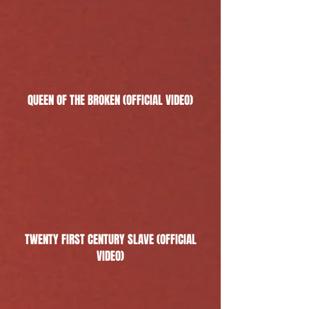
QUEEN OF THE BROKEN (OFFICIAL VIDEO)
TWENTY FIRST CENTURY SLAVE (OFFICIAL
VIDEO)