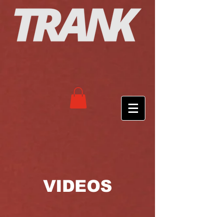
VIDEOS