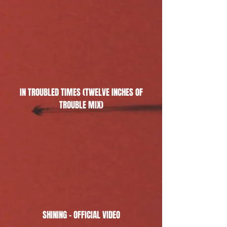
IN TROUBLED TIMES (TWELVE INCHES OF
TROUBLE MIX)
SHINING - OFFICIAL VIDEO